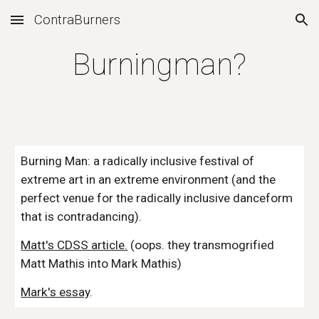
ContraBurners
Skip to main content
Skip to navigation
Burningman?
Burning Man: a radically inclusive festival of 
extreme art in an extreme environment (and the 
perfect venue for the radically inclusive danceform 
that is contradancing).
Matt's CDSS article.
 (oops. they transmogrified 
Matt Mathis into Mark Mathis)
Mark's essay
.