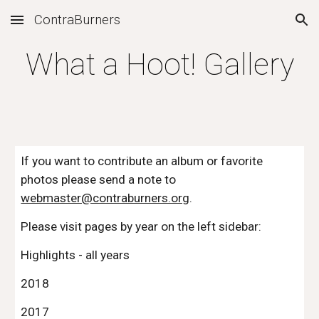
ContraBurners
Skip to main content
Skip to navigation
What a Hoot! Gallery
If you want to contribute an album or favorite 
photos please send a note to 
webmaster@contraburners.org
.
Please visit pages by year on the left sidebar:
Highlights - all years 
2018
2017