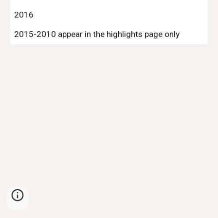
2016
2015-2010 appear in the highlights page only