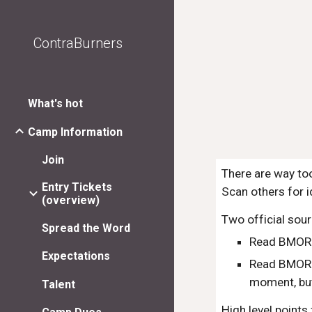
Sk
ContraBurners
What's hot
Camp Information
Join
There are way too
Entry Tickets
Scan others for i
(overview)
Two official sour
Spread the Word
Read BMORG
Expectations
Read BMOR
moment, but
Talent
High level points