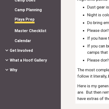
Camp Dues
Dust gear i
Camp Planning
Night is co
Playa Prep
Do bring em
Please don'
Master Checklist
If you have
Calendar
If you can b
Get Involved
camps that 
Please don't
What a Hoot! Gallery
The most complete
Why
follow it literally
Here is my general
are.  But then re
have extras of th