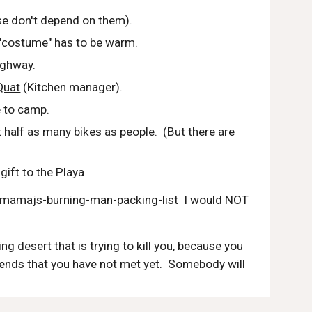
se don't depend on them).
 "costume" has to be warm.
ighway.
Quat
 (Kitchen manager).
e to camp.
 half as many bikes as people.  (But there are 
gift to the Playa
ly/mamajs-burning-man-packing-list
  I would NOT 
ng desert that is trying to kill you, because you 
riends that you have not met yet.  Somebody will 