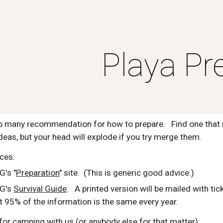
ip to main content
Skip to navigat
Playa Pr
 many recommendation for how to prepare.   Find one that ma
deas, but your head will explode if you try merge them.
ces:
's "
Preparation
" site.  (This is generic good advice.)
G's 
Survival Guide
.   A printed version will be mailed with tic
 95% of the information is the same every year.
 for camping with us (or anybody else for that matter):