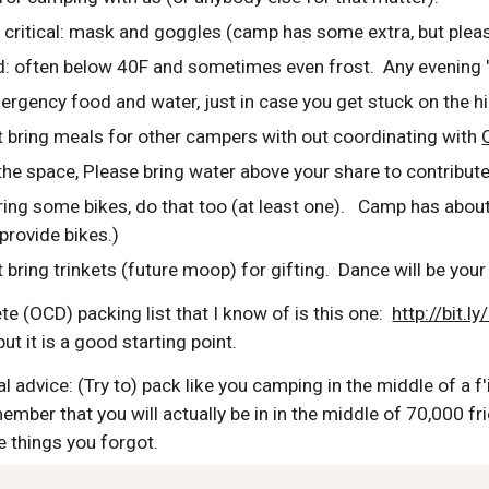
s critical: mask and goggles (camp has some extra, but plea
ld: often below 40F and sometimes even frost.  Any evening
ergency food and water, just in case you get stuck on the h
t bring meals for other campers with out coordinating with 
 the space, Please bring water above your share to contribut
ring some bikes, do that too (at least one).   Camp has about
provide bikes.)
 bring trinkets (future moop) for gifting.  Dance will be your 
 (OCD) packing list that I know of is this one:  
http://bit.
, but it is a good starting point. 
 advice: (Try to) pack like you camping in the middle of a f'i
member that you will actually be in in the middle of 70,000 f
e things you forgot.