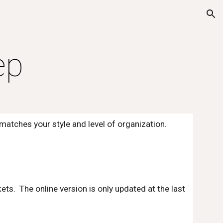
ion
ep
tches your style and level of organization.  
kets.  The online version is only updated at the last 