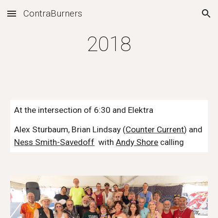
ContraBurners
Skip to main content
Skip to navigation
2018
At the intersection of 6:30 and Elektra
Alex Sturbaum, Brian Lindsay (
Counter Current
) and 
Ness Smith-Savedoff
  with 
Andy Shore
 calling