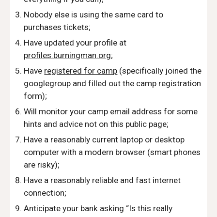
Nobody else is using the same card to 
purchases tickets;
Have updated your profile at 
profiles.burningman.org
;
Have 
registered for camp
 (specifically joined the 
googlegroup and filled out the camp registration 
form);
Will monitor your camp email address for some 
hints and advice not on this public page;
Have a reasonably current laptop or desktop 
computer with a modern browser (smart phones 
are risky); 
Have a reasonably reliable and fast internet 
connection; 
Anticipate your bank asking “Is this really 