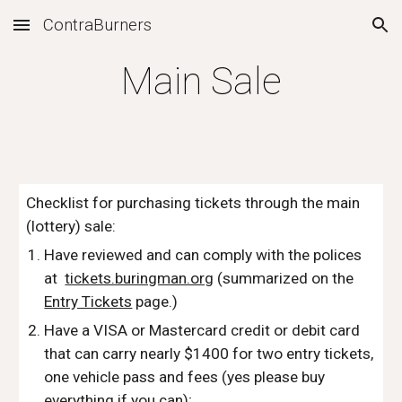
ContraBurners
Skip to main content
Skip to navigation
Main Sale
Checklist for purchasing tickets through the main 
(lottery) sale:
Have reviewed and can comply with the polices 
at  
tickets.buringman.org
 (summarized on the 
Entry Tickets
 page.)
Have a VISA or Mastercard credit or debit card 
that can carry nearly $1400 for two entry tickets, 
one vehicle pass and fees (yes please buy 
everything if you can);