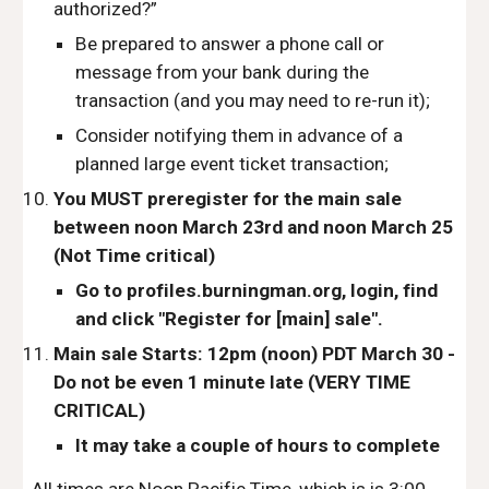
authorized?”
Be prepared to answer a phone call or 
message from your bank during the 
transaction (and you may need to re-run it);
Consider notifying them in advance of a 
planned large event ticket transaction;
You MUST preregister for the main sale  
between noon March 23rd and noon March 25 
(Not Time critical)
Go to profiles.burningman.org, login, find 
and click "Register for [main] sale".
Main sale Starts: 
12pm (noon) PDT 
March 30 - 
Do not be even 1 minute late (VERY TIME 
CRITICAL)
It may take a couple of hours to complete