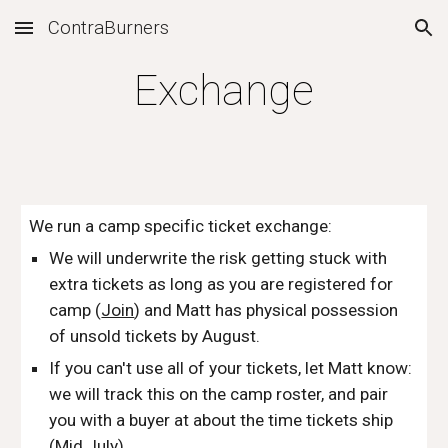
ContraBurners
Skip to main content
Skip to navigation
Exchange
We run a camp specific ticket exchange:
We will underwrite the risk getting stuck with 
extra tickets as long as you are registered for 
camp (
Join
) and Matt has physical possession 
of unsold tickets by August.
If you can't use all of your tickets, let Matt know: 
we will track this on the camp roster, and pair 
you with a buyer at about the time tickets ship 
(Mid July).