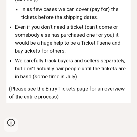
In as few cases we can cover (pay for) the 
tickets before the shipping dates.
Even if you don't need a ticket (can't come or 
somebody else has purchased one for you) it 
would be a huge help to be a 
Ticket Faerie
 and 
buy tickets for others.
We carefully track buyers and sellers separately, 
but don't actually pair people until the tickets are 
in hand (some time in July).
(Please see the 
Entry Tickets
 page for an overview 
of the entire process)