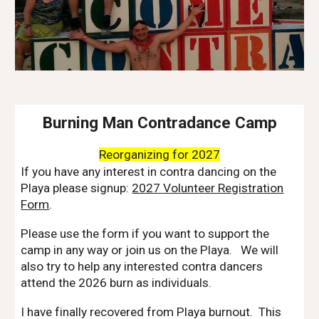
Burning Man Contradance Camp
Reorganizing for 2027
If you have any interest in contra dancing on the
Playa please signup:
2027 Volunteer Registration
Form
.
Please use the form if you want to support the
camp in any way or join us on the Playa. We will
also try to help any interested contra dancers
attend the 2026 burn as individuals.
I have finally recovered from Playa burnout. This