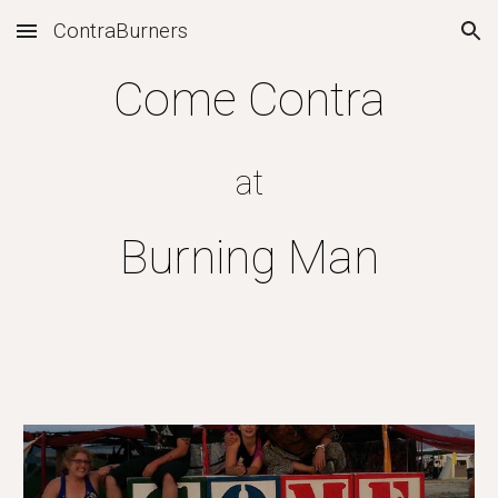
ContraBurners
Skip to main content
Skip to navigation
Come Contra
at
Burning Man